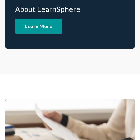
About LearnSphere
Learn More