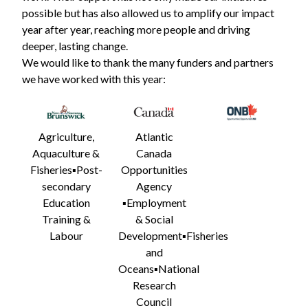
possible but has also allowed us to amplify our impact
year after year, reaching more people and driving
deeper, lasting change.
We would like to thank the many funders and partners
we have worked with this year:
Agriculture,
Atlantic
Aquaculture &
Canada
Fisheries▪️Post-
Opportunities
secondary
Agency
Education
▪️Employment
Training &
& Social
Labour
Development▪️Fisheries
and
Oceans▪️
National
Research
Council