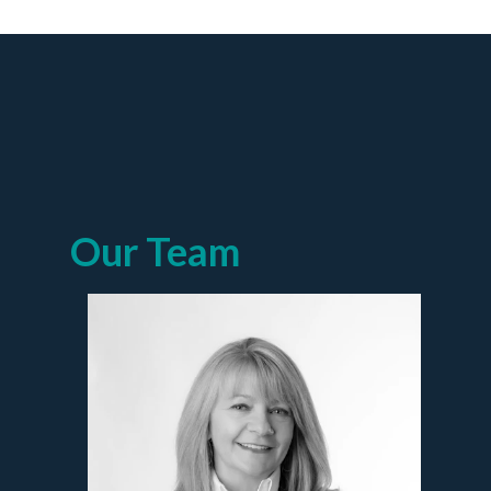
Our Team