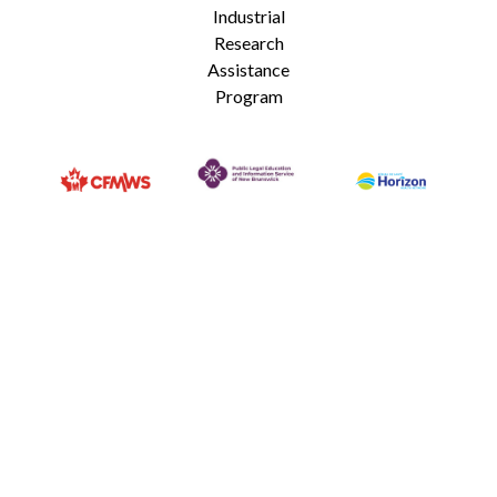
Industrial
Research
Assistance
Program