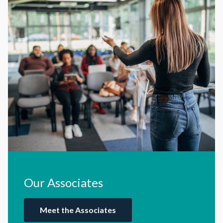
Our Associates
Meet the Associates