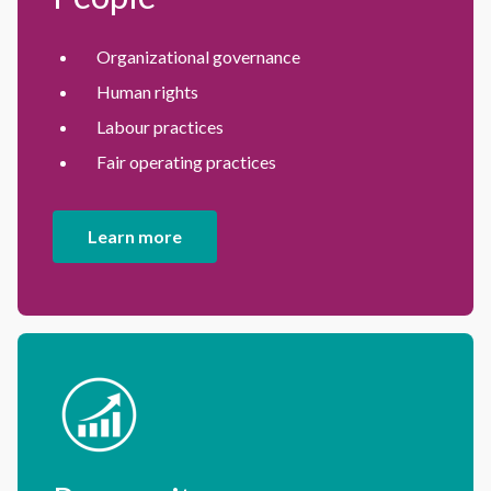
Organizational governance
Human rights
Labour practices
Fair operating practices
Learn more