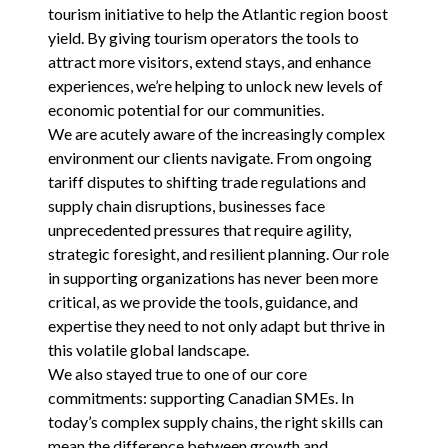
tourism initiative to help the Atlantic region boost
yield. By giving tourism operators the tools to
attract more visitors, extend stays, and enhance
experiences, we’re helping to unlock new levels of
economic potential for our communities.
We are acutely aware of the increasingly complex
environment our clients navigate. From ongoing
tariff disputes to shifting trade regulations and
supply chain disruptions, businesses face
unprecedented pressures that require agility,
strategic foresight, and resilient planning. Our role
in supporting organizations has never been more
critical, as we provide the tools, guidance, and
expertise they need to not only adapt but thrive in
this volatile global landscape.
We also stayed true to one of our core
commitments: supporting Canadian SMEs. In
today’s complex supply chains, the right skills can
mean the difference between growth and