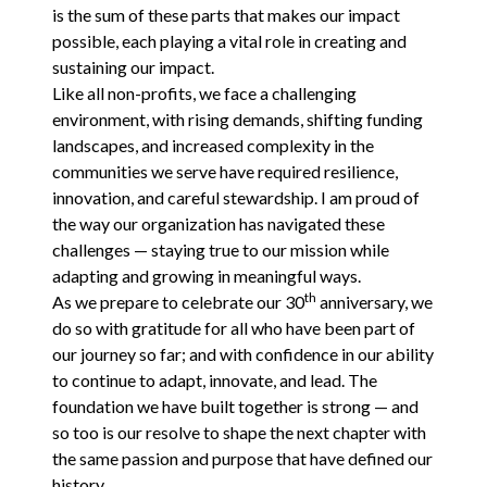
is the sum of these parts that makes our impact
possible, each playing a vital role in creating and
sustaining our impact.
Like all non-profits, we face a challenging
environment, with rising demands, shifting funding
landscapes, and increased complexity in the
communities we serve have required resilience,
innovation, and careful stewardship. I am proud of
the way our organization has navigated these
challenges — staying true to our mission while
adapting and growing in meaningful ways.
th
As we prepare to celebrate our
30
anniversary, we
do so with gratitude for all who have been part of
our journey so far; and with confidence in our ability
to continue to adapt, innovate, and lead. The
foundation we have built together is strong — and
so too is our resolve to shape the next chapter with
the same passion and purpose that have defined our
history.