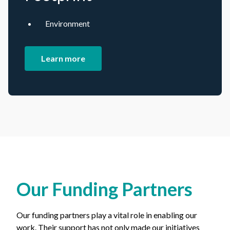
Environment
Learn more
Our Funding Partners
Our funding partners play a vital role in enabling our
work. Their support has not only made our initiatives