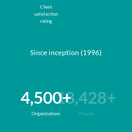
Client
satisfaction
rating
Since inception (1996)
4,500
63,928
+
+
Organizations
People