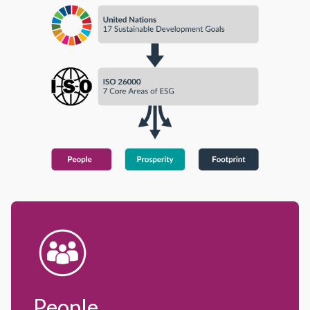
People