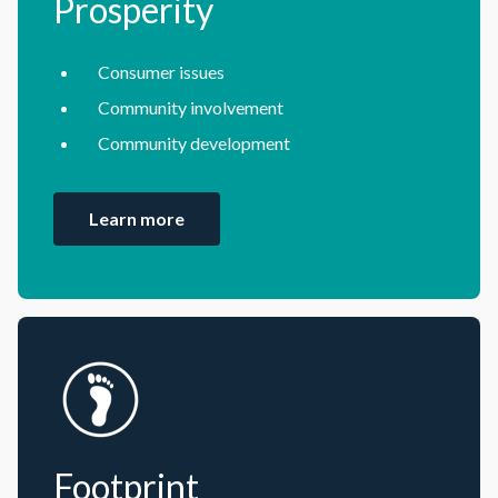
Prosperity
Consumer issues
Community involvement
Community development
Learn more
Footprint