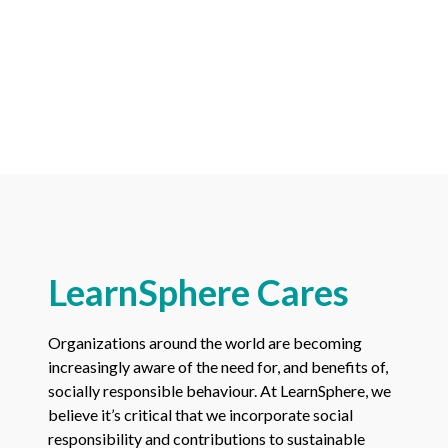
LearnSphere Cares
Organizations around the world are becoming
increasingly aware of the need for, and benefits of,
socially responsible behaviour. At LearnSphere, we
believe it’s critical that we incorporate social
responsibility and contributions to sustainable