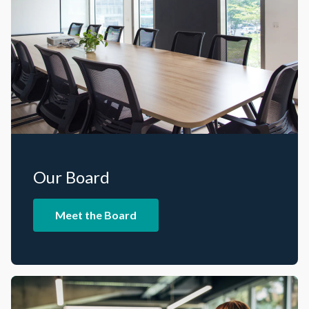
Our Board
Meet the Board