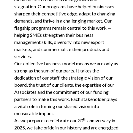
stagnation. Our programs have helped businesses
sharpen their competitive edge, adapt to changing
demands, and thrive in a challenging market. Our
flagship programs remain central to this work —
helping SMEs strengthen their business
management skills, diversify into new export
markets, and commercialize their products and
services.
Our collective business model means we are only as
strong as the sum of our parts. It takes the
dedication of our staff, the strategic vision of our
board, the trust of our clients, the expertise of our
Associates and the commitment of our funding
partners to make this work. Each stakeholder plays
a vital role in turning our shared vision into
measurable impact.
th
As we prepare to celebrate our
30
anniversary in
2025
, we take pride in our history and are energized