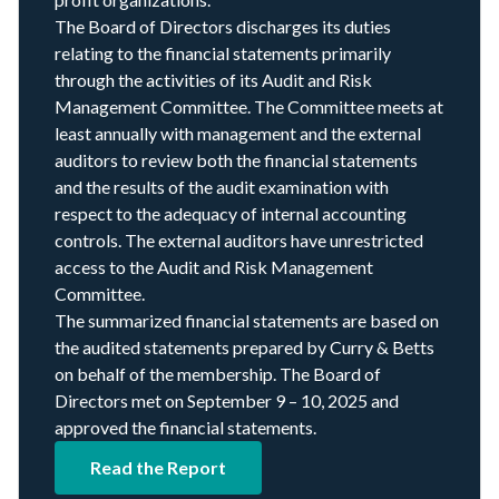
The Board of Directors discharges its duties
relating to the financial statements primarily
through the activities of its Audit and Risk
Management Committee. The Committee meets at
least annually with management and the external
auditors to review both the financial statements
and the results of the audit examination with
respect to the adequacy of internal accounting
controls. The external auditors have unrestricted
access to the Audit and Risk Management
Committee.
The summarized financial statements are based on
the audited statements prepared by Curry
&
Betts
on behalf of the membership. The Board of
Directors met on September
9
–
10
,
2025
and
approved the financial statements.
Read the Report