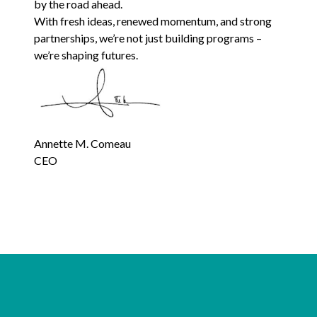
by the road ahead.
With fresh ideas, renewed momentum, and strong
partnerships, we’re not just building programs –
we’re shaping futures.
Annette M. Comeau
CEO