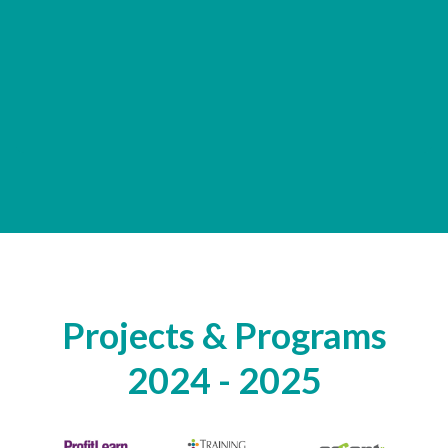
Projects & Programs
2024 - 2025