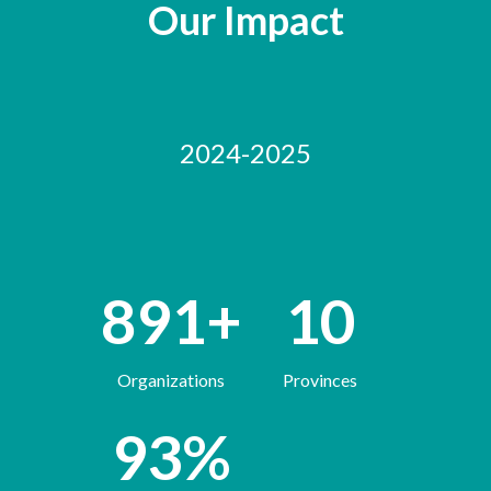
Our Impact
2024-2025
891
+
10
Organizations
Provinces
93
%