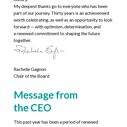
My deepest thanks go to everyone who has been
part of our journey. Thirty years is an achievement
worth celebrating, as well as an opportunity to look
forward — with optimism, determination, and
a renewed commitment to shaping the future
together.
Rachelle Gagnon
Chair of the Board
Message from
the
CEO
This past year has been a period of renewed