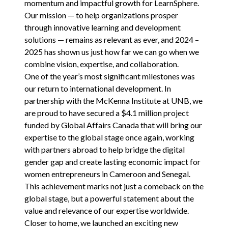
momentum and impactful growth for LearnSphere.
Our mission — to help organizations prosper
through innovative learning and development
solutions — remains as relevant as ever, and
2024
–
2025
has shown us just how far we can go when we
combine vision, expertise, and collaboration.
One of the year’s most significant milestones was
our return to international development. In
partnership with
the McKenna Institute at
UNB
, we
are proud to have secured a $
4
.
1
million project
funded by Global Affairs Canada that will bring our
expertise to the global stage once again, working
with partners abroad to help bridge the digital
gender gap and create lasting economic impact for
women entrepreneurs in Cameroon and Senegal.
This achievement marks not just a comeback on the
global stage, but a powerful statement about the
value and relevance of our expertise worldwide.
Closer to home, we launched an exciting new