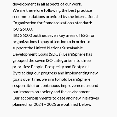
development in all aspects of our work.
We are therefore following the best practice
recommendations provided by the International
Organization for Standardization’s standard:
ISO
26000
.
ISO
26000
outlines seven key areas of
ESG
for
organizations to pay attention to in order to
support the United Nations Sustainable
Development Goals (SDGs). LearnSphere has
grouped the seven
ISO
categories into three
priorities: People, Prosperity and Footprint.
By tracking our progress and implementing new
goals over time, we aim to hold LearnSphere
responsible for continuous improvement around
our impacts on society and the environment.
Our accomplishments to date and new initiatives
planned for
2024
–
2025
are outlined below.