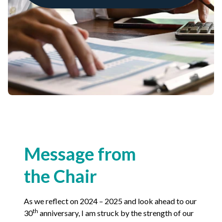
Non-Profit
International Development
Expand
Message from
the Chair
As we reflect on
2024
–
2025
and look ahead to our
th
30
anniversary, I am struck by the strength of our