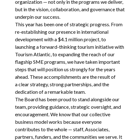
organization — not only in the programs we deliver,
but in the vision, collaboration, and governance that
underpin our success.
This year has been one of strategic progress. From
re-establishing our presence in international
development with a $
4
.
1
million project, to
launching a forward-thinking tourism initiative with
Tourism Atlantic, to expanding the reach of our
flagship
SME
programs, we have taken important
steps that will position us strongly for the years
ahead. These accomplishments are the result of
a clear strategy, strong partnerships, and the
dedication of a remarkable team.
The Board has been proud to stand alongside our
team, providing guidance, strategic oversight, and
encouragement. We know that our collective
business model works because everyone
contributes to the whole — staff, Associates,
partners, funders, and the communities we serve. It