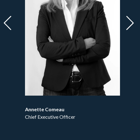
Forward
Bac
Annette Comeau
Jan
Chief Executive Officer
Cont