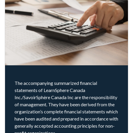
The accompanying summarized financial
statements of LearnSphere Canada
Inc./SavoirSphère Canada Inc are the responsibility
of management. They have been derived from the
organization’s complete financial statements which
have been audited and prepared in accordance with
generally accepted accounting principles for non-
profit organizations.