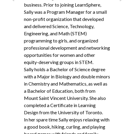
Back
Next
business. Prior to joining LearnSphere,
Sally was a Program Manager for a small
non-profit organization that developed
and delivered Science, Technology,
Engineering, and Math (
STEM
)
programming to girls, and organized
professional development and networking
opportunities for women and other
equity-deserving groups in
STEM
.
Sally holds a Bachelor of Science degree
with a Major in Biology and double minors
in Chemistry and Mathematics, as well as
a Bachelor of Education, both from
Mount Saint Vincent University. She also
completed a Certificate in Learning
Design from the University of Toronto.
In her spare time Sally enjoys relaxing with
a good book, hiking, curling, and playing
board games with friends and family.