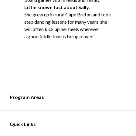
Little known fact about Sally:
She grew up in rural Cape Breton and took
step dancing lessons for many years, she
will often kick up her heels wherever
a good fiddle tune is being played.
Expa
Expan