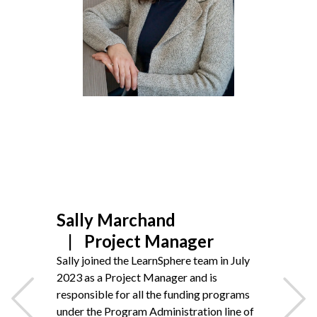
Non-Profit
International Development
Expand
Sally Marchand
Project Manager
Sally joined the LearnSphere team in July
2023
as a Project Manager and is
responsible for all the funding programs
under the Program Administration line of