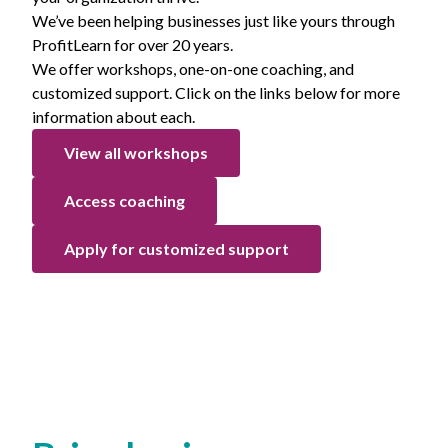
We’ve been helping businesses just like yours through
ProfitLearn for over 20 years.
We offer workshops, one-on-one coaching, and
customized support. Click on the links below for more
information about each.
View all workshops
Access coaching
Apply for customized support