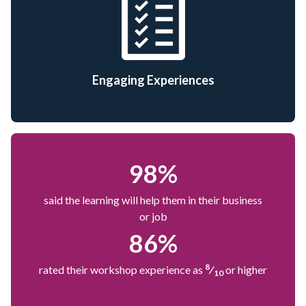
Engaging Experiences
98
%
said the learning will help them in their business
or job
86
%
8
rated their workshop experience as
⁄
or higher
10