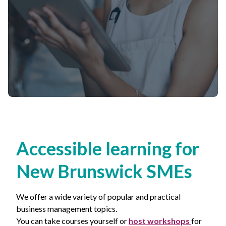
Non-Profit
International Development
Expand
Accessible learning for
New Brunswick
SMEs
We offer a wide variety of popular and practical
business management topics.
You can take courses yourself or
host workshops
for