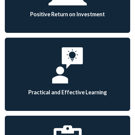
Positive Return on Investment
Practical and Effective Learning