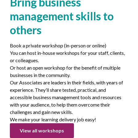
Bring business
management skills to
others
Book a private workshop (in-person or online)
You can host in-house workshops for your staff, clients,
or colleagues.
Or host an open workshop for the benefit of multiple
businesses in the community.
Our Associates are leaders in their fields, with years of
experience. They’ll share tested, practical, and
accessible business management tools and resources
with your audience, to help them overcome their
challenges and gain new skills.
We make your learning delivery job easy!
View all workshops