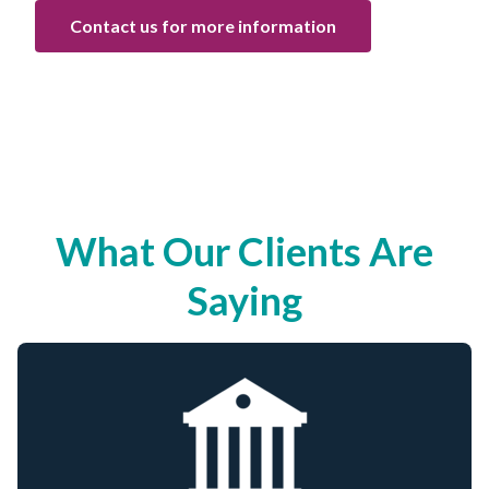
Contact us for more information
What Our Clients Are
Saying