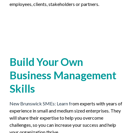
employees, clients, stakeholders or partners.
Build Your Own
Business Management
Skills
New Brunswick SMEs:
Learn fr
om experts with years of
experience in small and medium sized enterprises. They
will share their expertise to help you overcome
challenges, so you can increase your success and help
your organization thrive.