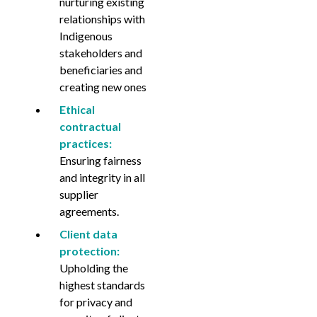
nurturing existing
relationships with
Indigenous
stakeholders and
beneficiaries and
creating new ones
Ethical
contractual
practices:
Ensuring fairness
and integrity in all
supplier
agreements.
Client data
protection:
Upholding the
highest standards
for privacy and