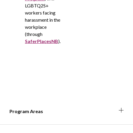
LGBTQ2S+
workers facing
harassment in the
workplace
(through
SaferPlacesNB
).
Expa