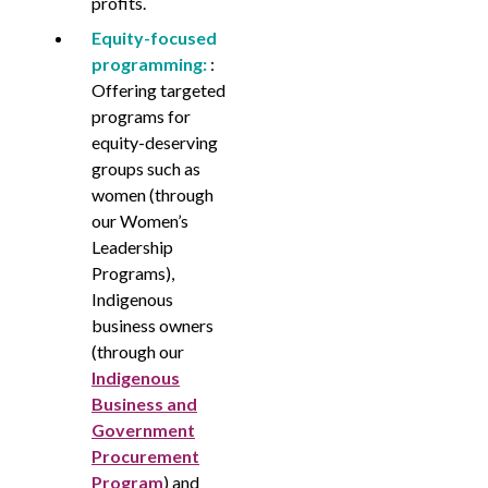
profits.
Equity-focused
programming:
:
Offering targeted
programs for
equity-deserving
groups such as
women (through
our Women’s
Leadership
Programs),
Indigenous
business owners
(through our
Indigenous
Business and
Government
Procurement
Program
) and