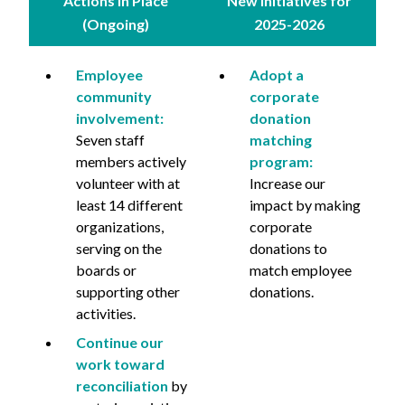
Actions in Place
New Initiatives for
(Ongoing)
2025-2026
Employee
Adopt a
community
corporate
involvement:
donation
Seven staff
matching
members actively
program:
volunteer with at
Increase our
least 14 different
impact by making
organizations,
corporate
serving on the
donations to
boards or
match employee
supporting other
donations.
activities.
Continue our
work toward
reconciliation
by