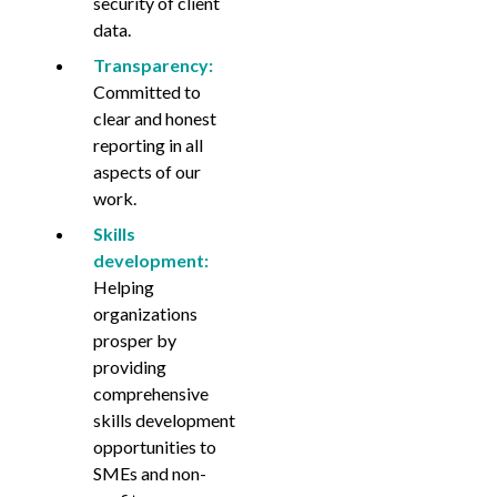
security of client
data.
Transparency:
Committed to
clear and honest
reporting in all
aspects of our
work.
Skills
development:
Helping
organizations
prosper by
providing
comprehensive
skills development
opportunities to
SMEs and non-