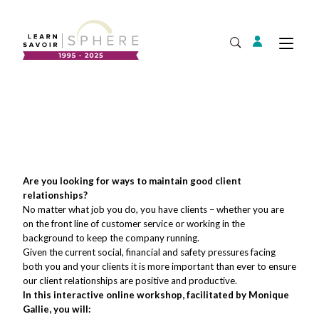
Login
Tog
Open Search
About
Supplier Development
Team
Annual Report
Our Project Portfolio
Are you looking for ways to maintain good client
Export Development
Expand
relationships?
EDIA & Reconciliation
No matter what job you do, you have clients – whether you are
on the front line of customer service or working in the
Contact
background to keep the company running.
Commercialization
Given the current social, financial and safety pressures facing
Français
both you and your clients it is more important than ever to ensure
our client relationships are positive and productive.
In this interactive online workshop, facilitated by Monique
Gallie, you will:
Business Skills