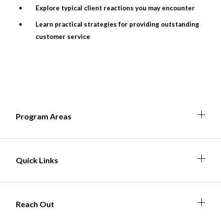
Explore typical client reactions you may encounter
Learn practical strategies for providing outstanding
customer service
Non-Profit
International Development
Expand
Expa
Expan
Expa