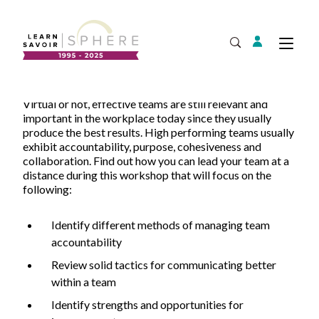
Login
Tog
Open Search
Virtual or not, effective teams are still relevant and
About
important in the workplace today since they usually
Supplier Development
produce the best results. High performing teams usually
Team
exhibit accountability, purpose, cohesiveness and
Annual Report
collaboration. Find out how you can lead your team at a
distance during this workshop that will focus on the
Our Project Portfolio
Export Development
following:
Expand
EDIA & Reconciliation
Identify different methods of managing team
Contact
accountability
Commercialization
Review solid tactics for communicating better
Français
within a team
Identify strengths and opportunities for
Business Skills