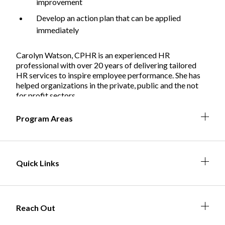
improvement
Develop an action plan that can be applied
immediately
Non-Profit
Carolyn Watson, CPHR is an experienced HR
professional with over 20 years of delivering tailored
HR services to inspire employee performance. She has
helped organizations in the private, public and the not
International Development
Expand
for profit sectors.
Expa
Expan
Expa