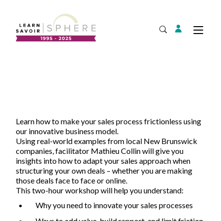
Login
Tog
Open Search
About
Supplier Development
Team
Annual Report
Learn how to make your sales process frictionless using
Our Project Portfolio
Export Development
our innovative business model.
Expand
EDIA & Reconciliation
Using real-world examples from local New Brunswick
companies, facilitator Mathieu Collin will give you
Contact
insights into how to adapt your sales approach when
structuring your own deals – whether you are making
Commercialization
those deals face to face or online.
Français
This two-hour workshop will help you understand:
Why you need to innovate your sales processes
Business Skills
Ways to add value, build rapport, and limit friction