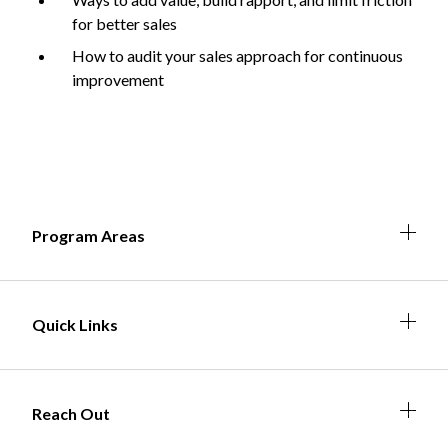
for better sales
How to audit your sales approach for continuous
improvement
Non-Profit
International Development
Expand
Expa
Expan
Expa