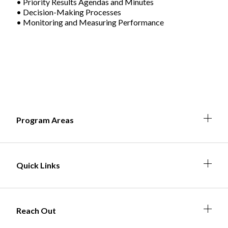
• Priority Results Agendas and Minutes
• Decision-Making Processes
• Monitoring and Measuring Performance
Non-Profit
International Development
Expand
Expa
Expan
Expa