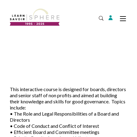
Login
Tog
Open Search
About
Supplier Development
Team
Annual Report
Our Project Portfolio
Export Development
Expand
EDIA & Reconciliation
This interactive course is designed for boards, directors
and senior staff of non profits and aimed at building
Contact
their knowledge and skills for good governance. Topics
Commercialization
include:
• The Role and Legal Responsibilities of a Board and
Français
Directors
• Code of Conduct and Conflict of Interest
• Efficient Board and Committee meetings
Business Skills