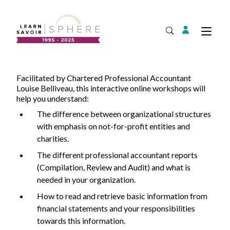
Login
Tog
Open Search
Facilitated by Chartered Professional Accountant
About
Supplier Development
Louise Belliveau, this interactive online workshops will
Team
help you understand:
Annual Report
The difference between organizational structures
with emphasis on not-for-profit entities and
Our Project Portfolio
Export Development
charities.
Expand
EDIA & Reconciliation
The different professional accountant reports
Contact
(Compilation, Review and Audit) and what is
needed in your organization.
Commercialization
Français
How to read and retrieve basic information from
financial statements and your responsibilities
towards this information.
Business Skills