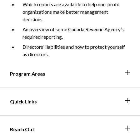
Which reports are available to help non-profit
organizations make better management
decisions.
Non-Profit
An overview of some Canada Revenue Agency’s
required reporting.
Directors' liabilities and how to protect yourself
International Development
as directors.
Expand
Expa
Expan
Expa