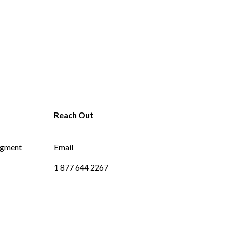
dgment
Email
1 877 644 2267