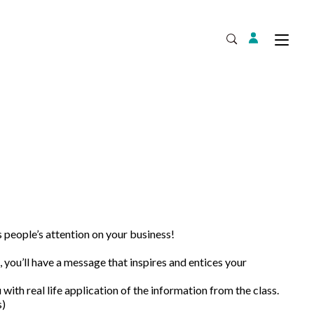
Login
Tog
Open Search
Expand
people’s attention on your business!
you’ll have a message that inspires and entices your
 with real life application of the information from the class.
s)