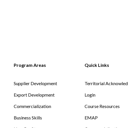
Non-Profit
International Development
Supplier Development
Territorial Acknowle
Export Development
Login
Commercialization
Course Resources
Business Skills
EMAP