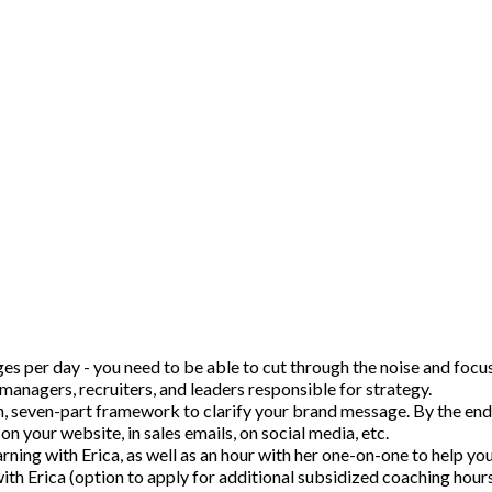
per day - you need to be able to cut through the noise and focus 
managers, recruiters, and leaders responsible for strategy.
, seven-part framework to clarify your brand message. By the end, 
on your website, in sales emails, on social media, etc.
arning with Erica, as well as an hour with her one-on-one to help you
ith Erica (option to apply for additional subsidized coaching hour