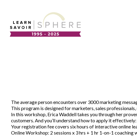
About
Supplier Development
Team
Annual Report
Our Project Portfolio
Export Development
EDIA & Reconciliation
Contact
The average person encounters over 3000 marketing messages 
Commercialization
This program is designed for marketers, sales professionals, 
Français
In this workshop, Erica Waddell takes you through her proven
customers. And you’ll understand how to apply it effectively: 
Your registration fee covers six hours of interactive online le
Business Skills
Online Workshop: 2 sessions x 3 hrs + 1 hr 1-on-1 coaching w