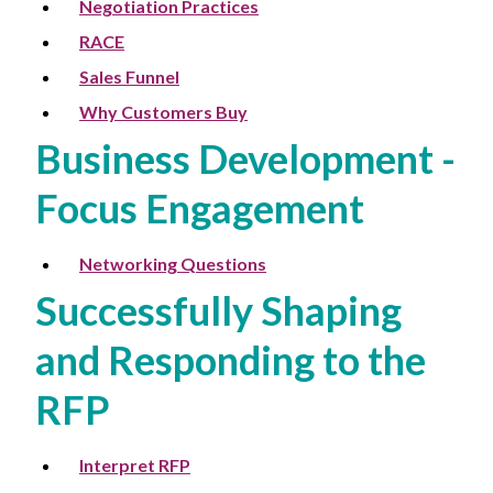
Negotiation Practices
RACE
Sales Funnel
Why Customers Buy
Business Development -
Focus Engagement
Networking Questions
Successfully Shaping
and Responding to the
RFP
Interpret RFP