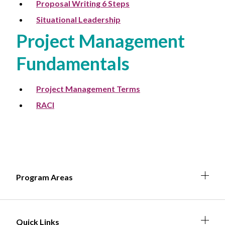
Proposal Writing 6 Steps
Situational Leadership
Project Management
Fundamentals
Project Management Terms
RACI
Expa