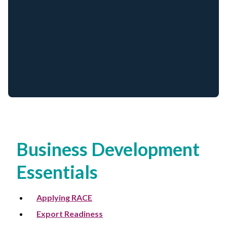
Non-Profit
International Development
Expand
Business Development
Essentials
Applying RACE
Export Readiness