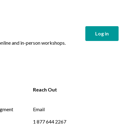
Log in
 online and in-person workshops.
dgment
Email
1 877 644 2267