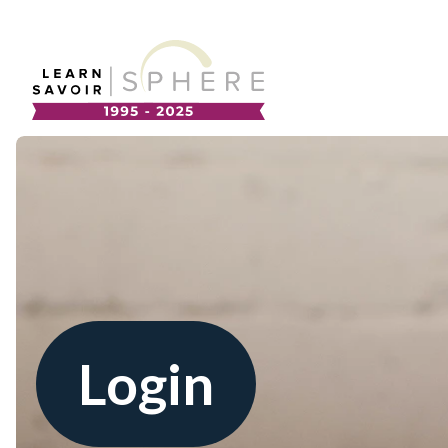
About
Supplier Development
Team
Annual Report
Our Project Portfolio
Export Development
EDIA & Reconciliation
Contact
Commercialization
Login
Français
Business Skills