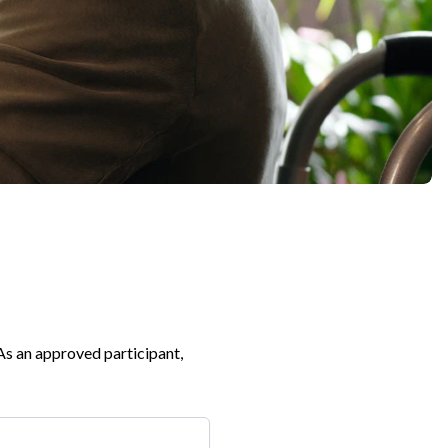
Expand
 As an approved participant,