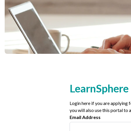
Non-Profit
International Development
LearnSphere 
Login here if you are applying 
you will also use this portal t
Email Address