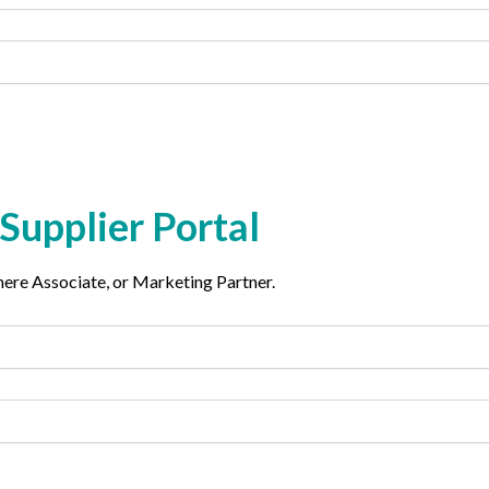
Supplier Portal
phere Associate, or Marketing Partner.