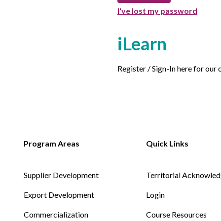
I've lost my password
iLearn
Register / Sign-In here for our
Supplier Development
Territorial Acknowle
Export Development
Login
Commercialization
Course Resources