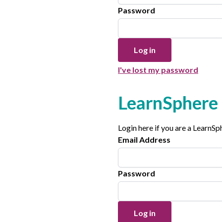
Password
I've lost my password
LearnSphere 
Login here if you are a LearnS
Email Address
Password