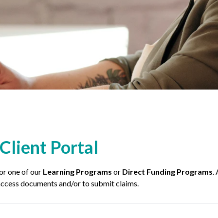
Client Portal
for one of our
Learning Programs
or
Direct Funding Programs
.
o access documents and/or to submit claims.