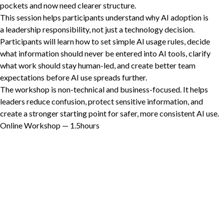
pockets and now need clearer structure.
This session helps participants understand why
AI
adoption is
a leadership responsibility, not just a technology decision.
Participants will learn how to set simple
AI
usage rules, decide
Non-Profit
what information should never be entered into
AI
tools, clarify
what work should stay human-led, and create better team
expectations before
AI
use spreads further.
International Development
The workshop is non-technical and business-focused. It helps
Expand
leaders reduce confusion, protect sensitive information, and
create a stronger starting point for safer, more consistent
AI
use.
Online Workshop —
1
.
5
hours