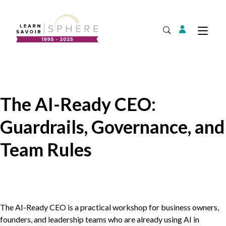
Login
Tog
Open Search
About
Supplier Development
Team
The AI-Ready CEO:
Annual Report
Guardrails, Governance, and
Our Project Portfolio
Export Development
Expand
Team Rules
EDIA & Reconciliation
Contact
Commercialization
The AI-Ready
CEO
is a practical workshop for business owners,
founders, and leadership teams who are already using
AI
in
Business Skills