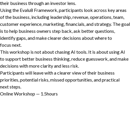
their business through an investor lens.
Using the Evalu
8
Framework, participants look across key areas
of the business, including leadership, revenue, operations, team,
customer experience, marketing, financials, and strategy. The goal
Non-Profit
is to help business owners step back, ask better questions,
identify gaps, and make clearer decisions about where to
focus next.
International Development
This workshop is not about chasing
AI
tools. It is about using
AI
Expand
to support better business thinking, reduce guesswork, and make
decisions with more clarity and less risk.
Participants will leave with a clearer view of their business
priorities, potential risks, missed opportunities, and practical
next steps.
Online Workshop —
1
.
5
hours