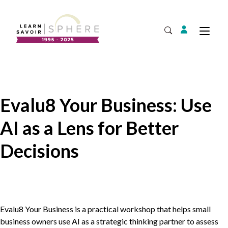
Login
Tog
Open Search
About
Supplier Development
Team
Evalu8 Your Business: Use
Annual Report
AI as a Lens for Better
Our Project Portfolio
Export Development
Expand
Decisions
EDIA & Reconciliation
Contact
Commercialization
Evalu
8
Your Business is a practical workshop that helps small
business owners use
AI
as a strategic thinking partner to assess
Business Skills