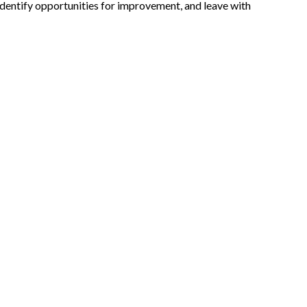
, identify opportunities for improvement, and leave with
Expand