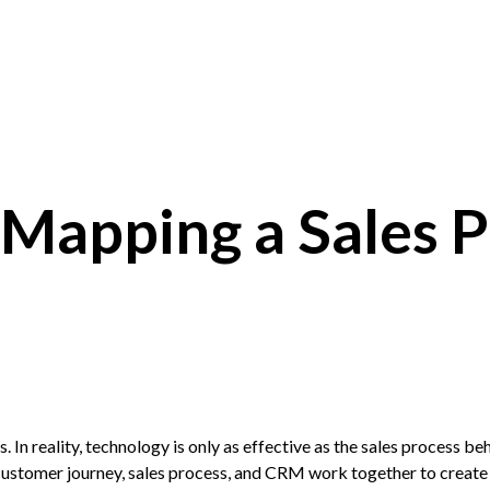
Mapping a Sales P
s. In reality, technology is only as effective as the sales process beh
 customer journey, sales process, and
CRM
work together to create 