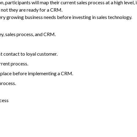
n, participants will map their current sales process at a high level
not they are ready for a
CRM
.
ry growing business needs before investing in sales technology.
y, sales process, and
CRM
.
t contact to loyal customer.
rrent process.
 place before implementing a
CRM
.
process.
cess