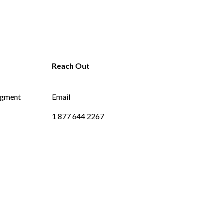
dgment
Email
1 877 644 2267