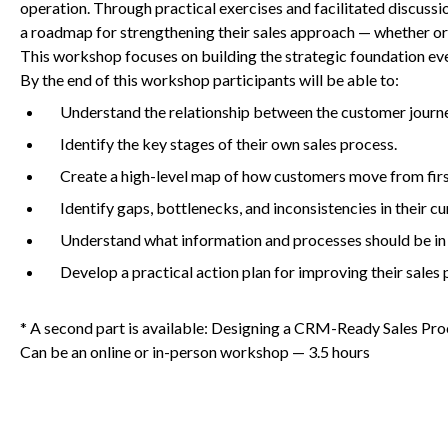
operation. Through practical exercises and facilitated discussio
a roadmap for strengthening their sales approach — whether or 
This workshop focuses on building the strategic foundation eve
Non-Profit
By the end of this workshop participants will be able to:
Understand the relationship between the customer journe
Identify the key stages of their own sales process.
International Development
Create a high-level map of how customers move from firs
Identify gaps, bottlenecks, and inconsistencies in their cu
Understand what information and processes should be in
Develop a practical action plan for improving their sales 
* A second part is available: Designing a CRM-Ready Sales Pro
Can be an online or in-person workshop —
3
.
5
hours