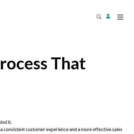
Login
Tog
Open Search
rocess That
Expand
ind it.
a consistent customer experience and a more effective sales