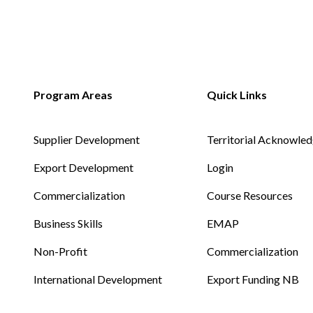
Supplier Development
Territorial Acknowle
Export Development
Login
Commercialization
Course Resources
Business Skills
EMAP
Non-Profit
Commercialization
International Development
Export Funding NB