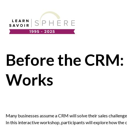
About
Supplier Development
Team
Before the CRM: 
Annual Report
Our Project Portfolio
Export Development
Works
EDIA & Reconciliation
Contact
Commercialization
Many businesses assume a
CRM
will solve their sales challenge
In this interactive workshop, participants will explore how the
Business Skills