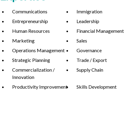
Communications
Immigration
Entrepreneurship
Leadership
Non-Profit
Human Resources
Financial Management
Marketing
Sales
Operations Management
Governance
International Development
Expand
Strategic Planning
Trade / Export
Commercialization /
Supply Chain
Innovation
Productivity Improvement
Skills Development