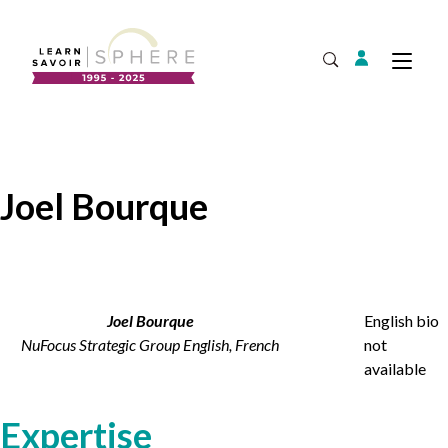
Login
Tog
Open Search
About
Supplier Development
Team
Joel Bourque
Annual Report
Our Project Portfolio
Export Development
Expand
EDIA & Reconciliation
Contact
Joel Bourque
English bio
NuFocus Strategic Group English, French
not
Commercialization
available
Français
Expertise
Business Skills