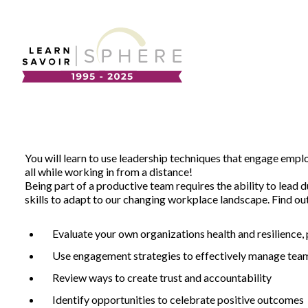
About
Supplier Development
Team
Annual Report
You will learn to use leadership techniques that engage emp
Our Project Portfolio
all while working in from a distance!
Export Development
Being part of a productive team requires the ability to lead
EDIA & Reconciliation
skills to adapt to our changing workplace landscape. Find o
Contact
Evaluate your own organizations health and resilience,
Commercialization
Français
Use engagement strategies to effectively manage team
Review ways to create trust and accountability
Business Skills
Identify opportunities to celebrate positive outcomes