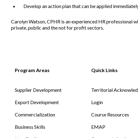
Develop an action plan that can be applied immediatel
Carolyn Watson, CPHR is an experienced HR professional with
Non-Profit
private, public and the not for profit sectors.
International Development
Supplier Development
Territorial Acknowle
Export Development
Login
Commercialization
Course Resources
Business Skills
EMAP