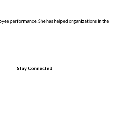
oyee performance. She has helped organizations in the
Expand
Facebook
LinkedIn