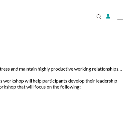
Login
Tog
Open Search
stress and maintain highly productive working relationships…
Expand
s workshop will help participants develop their leadership
rkshop that will focus on the following: