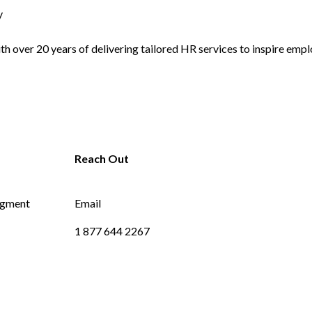
y
 over 20 years of delivering tailored HR services to inspire empl
dgment
Email
1 877 644 2267