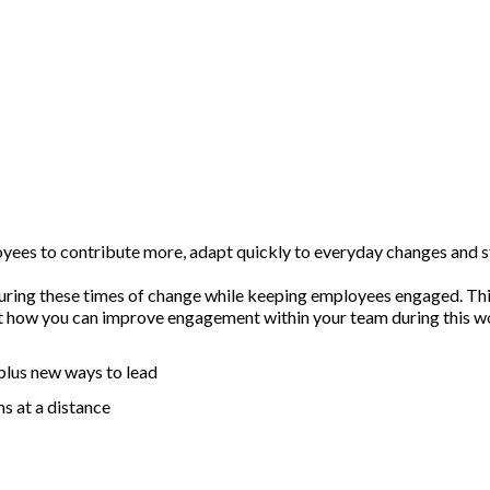
loyees to contribute more, adapt quickly to everyday changes and 
 during these times of change while keeping employees engaged. Thi
ut how you can improve engagement within your team during this wo
 plus new ways to lead
s at a distance