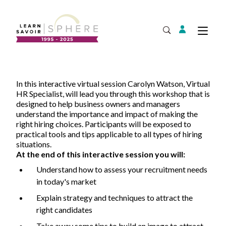
Login
Tog
Open Search
About
In this interactive virtual session Carolyn Watson, Virtual
Supplier Development
HR Specialist, will lead you through this workshop that is
Team
designed to help business owners and managers
Annual Report
understand the importance and impact of making the
right hiring choices. Participants will be exposed to
Our Project Portfolio
Export Development
practical tools and tips applicable to all types of hiring
Expand
EDIA & Reconciliation
situations.
At the end of this interactive session you will:
Contact
Understand how to assess your recruitment needs
Commercialization
in today's market
Français
Explain strategy and techniques to attract the
right candidates
Business Skills
Take away some tips to build an image to attract