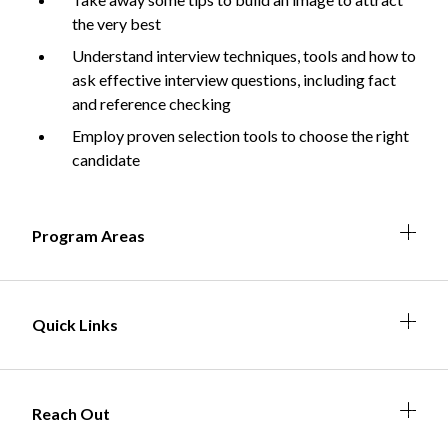
the very best
Understand interview techniques, tools and how to
ask effective interview questions, including fact
Non-Profit
and reference checking
Employ proven selection tools to choose the right
candidate
International Development
Expand
Expa
Expan
Expa