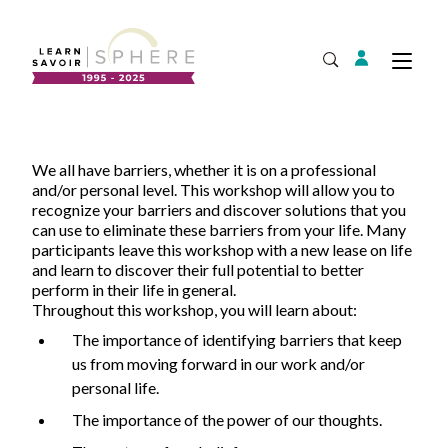
Login
Tog
Open Search
About
We all have barriers, whether it is on a professional
Supplier Development
Team
and/or personal level. This workshop will allow you to
recognize your barriers and discover solutions that you
Annual Report
can use to eliminate these barriers from your life. Many
participants leave this workshop with a new lease on life
Our Project Portfolio
Export Development
and learn to discover their full potential to better
Expand
EDIA & Reconciliation
perform in their life in general.
Throughout this workshop, you will learn about:
Contact
The importance of identifying barriers that keep
Commercialization
us from moving forward in our work and/or
Français
personal life.
The importance of the power of our thoughts.
Business Skills