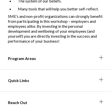
The system of our beliefs.
Many tools that will help you better self-reflect.
SME’s and non-profit organizations can strongly benefit
Non-Profit
from participating in this workshop – employers and
employees alike. By investing in the personal
development and wellbeing of your employees (and
yourself) you are directly investing in the success and
performance of your business!
International Development
Expand
Expa
Expan
Expa