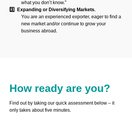
what you don’t know.”
3️⃣ Expanding or Diversifying Markets.
You are an experienced exporter, eager to find a
new market and/or continue to grow your
business abroad.
How ready are you?
Find out by taking our quick assessment below – it
only takes about five minutes.