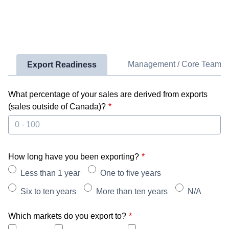
Management / Core Team
Export Readiness
What percentage of your sales are derived from exports
(sales outside of Canada)?
How long have you been exporting?
Less than 1 year
One to five years
Six to ten years
More than ten years
N/A
Which markets do you export to?