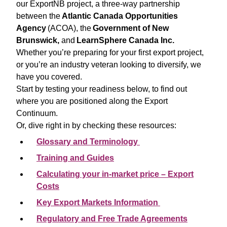
our ExportNB project, a three-way partnership
between the
Atlantic Canada Opportunities
Agency
(ACOA), the
Government of New
Brunswick,
and
LearnSphere Canada Inc.
Whether you’re preparing for your first export project,
or you’re an industry veteran looking to diversify, we
have you covered.
Start by testing your readiness below, to find out
where you are positioned along the Export
Continuum.
Or, dive right in by checking these resources:
Glossary and Terminology
Training and Guides
Calculating your in-market price – Export
Costs
Key Export Markets Information
Regulatory and Free Trade Agreements