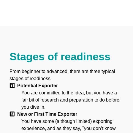
Building a Plan
Sample Generic Export Plan
Stages of readiness
From beginner to advanced, there are three typical
stages of readiness:
1️⃣ Potential Exporter
You are committed to the idea, but you have a
fair bit of research and preparation to do before
you dive in.
2️⃣ New or First Time Exporter
You have some (although limited) exporting
experience, and as they say, "you don’t know