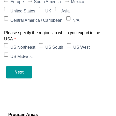
Europe
South America
Mexico
United States
UK
Asia
Central America / Caribbean
N/A
Please specify the regions to which you export in the
USA
US Northeast
US South
US West
US Midwest
Next