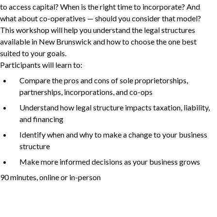
to access capital? When is the right time to incorporate? And
what about co-operatives — should you consider that model?
This workshop will help you understand the legal structures
Non-Profit
available in New Brunswick and how to choose the one best
suited to your goals.
Participants will learn to:
Compare the pros and cons of sole proprietorships,
International Development
Expand
partnerships, incorporations, and co-ops
Understand how legal structure impacts taxation, liability,
and financing
Identify when and why to make a change to your business
structure
Make more informed decisions as your business grows
90
minutes, online or in-person