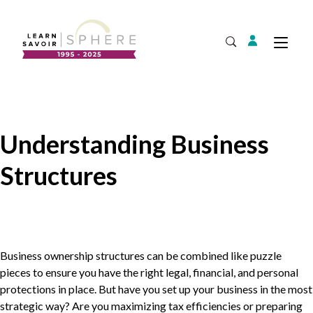
Login
Tog
Open Search
About
Supplier Development
Team
Understanding Business
Annual Report
Structures
Our Project Portfolio
Export Development
Expand
EDIA & Reconciliation
Contact
Commercialization
Business ownership structures can be combined like puzzle
pieces to ensure you have the right legal, financial, and personal
protections in place. But have you set up your business in the most
strategic way? Are you maximizing tax efficiencies or preparing
Business Skills