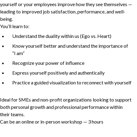
yourself or your employees improve how they see themselves —
leading to improved job satisfaction, performance, and well-
being.
Non-Profit
You’ll learn to:
Understand the duality within us (Ego vs. Heart)
Know yourself better and understand the importance of
International Development
“
I am”
Expand
Recognize your power of influence
Express yourself positively and authentically
Practice a guided visualization to reconnect with yourself
Ideal for SMEs and non-profit organizations looking to support
both personal growth and professional performance within
their teams.
Can be an online or in-person workshop —
3
hours