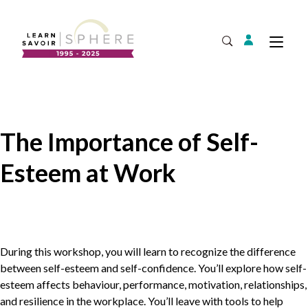
Login
Tog
Open Search
About
Supplier Development
Team
The Importance of Self-
Annual Report
Esteem at Work
Our Project Portfolio
Export Development
Expand
EDIA & Reconciliation
Contact
Commercialization
During this workshop, you will learn to recognize the difference
Français
between self-esteem and self-confidence. You’ll explore how self-
esteem affects behaviour, performance, motivation, relationships,
and resilience in the workplace. You’ll leave with tools to help
Business Skills