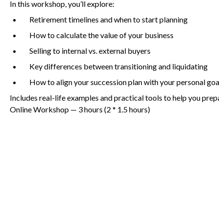
In this workshop, you’ll explore:
Retirement timelines and when to start planning
How to calculate the value of your business
Non-Profit
Selling to internal vs. external buyers
Key differences between transitioning and liquidating
International Development
How to align your succession plan with your personal goa
Includes real-life examples and practical tools to help you prep
Online Workshop —
3
hours (
2
*
1
.
5
hours)