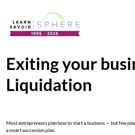
About
Supplier Development
Team
Exiting your busi
Annual Report
Our Project Portfolio
Export Development
Liquidation
EDIA & Reconciliation
Contact
Commercialization
Français
Most entrepreneurs plan how to start a business — but few plan
a smart succession plan.
Business Skills