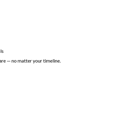
ls
are — no matter your timeline.