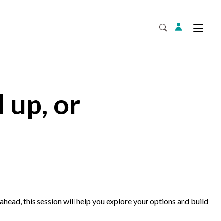
Login
Tog
Open Search
 up, or
Expand
ahead, this session will help you explore your options and build