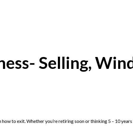
ness- Selling, Wind
 how to exit. Whether you’re retiring soon or thinking
5
–
10
years 