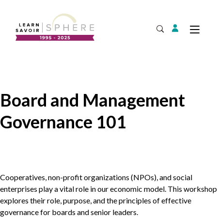
Login
Tog
Open Search
About
Supplier Development
Team
Board and Management
Annual Report
Governance 101
Our Project Portfolio
Export Development
Expand
EDIA & Reconciliation
Contact
Commercialization
Cooperatives, non-profit organizations (NPOs), and social
Français
enterprises play a vital role in our economic model. This workshop
explores their role, purpose, and the principles of effective
governance for boards and senior leaders.
Business Skills