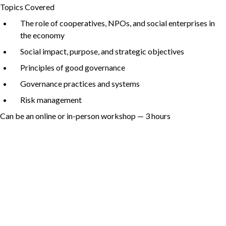
Topics Covered
The role of cooperatives, NPOs, and social enterprises in
the economy
Non-Profit
Social impact, purpose, and strategic objectives
Principles of good governance
Governance practices and systems
International Development
Expand
Risk management
Can be an online or in-person workshop —
3
hours