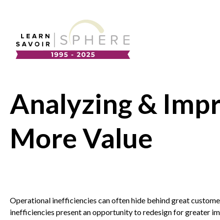
About
Supplier Development
Team
Analyzing & Impr
Annual Report
Our Project Portfolio
Export Development
More Value
EDIA & Reconciliation
Contact
Commercialization
Français
Operational inefficiencies can often hide behind great custom
inefficiencies present an opportunity to redesign for greater im
Business Skills