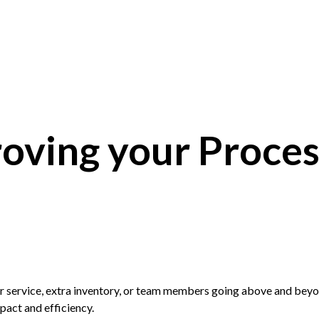
oving your Proces
er service, extra inventory, or team members going above and beyo
pact and efficiency.