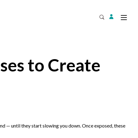
Login
Tog
Open Search
ses to Create
Expand
nd — until they start slowing you down. Once exposed, these