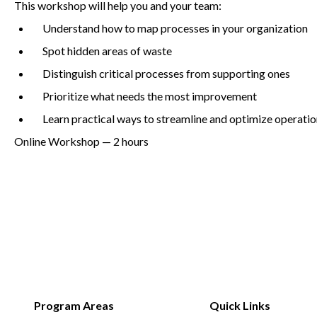
This workshop will help you and your team:
Understand how to map processes in your organization
Spot hidden areas of waste
Non-Profit
Distinguish critical processes from supporting ones
Prioritize what needs the most improvement
International Development
Learn practical ways to streamline and optimize operati
Online Workshop —
2
hours