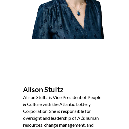
Non-Profit
International Development
Expand
Alison Stultz
Alison Stultz is Vice President of People
&
Culture with the Atlantic Lottery
Corporation. She is responsible for
oversight and leadership of
AL
’s human
resources, change management, and