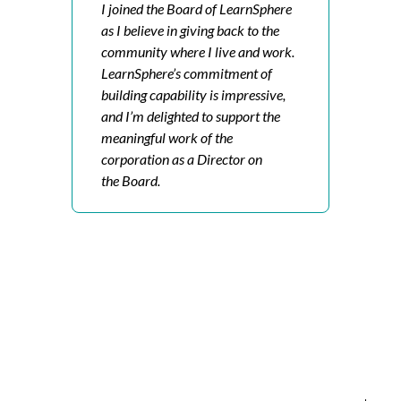
I joined the Board of LearnSphere
as I believe in giving back to the
community where I live and work.
LearnSphere’s commitment of
building capability is impressive,
and I’m delighted to support the
meaningful work of the
corporation as a Director on
the Board.