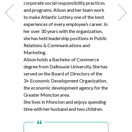
corporate social responsibility practices
and programs. Alison and her team work
to make Atlantic Lottery one of the best
experiences of every employee’s career. In
Back
Next
her over
30
years with the organization,
she has held leadership positions in Public
Relations
&
Communications and
Marketing.
Alison holds a Bachelor of Commerce
degree from Dalhousie University. She has
served on the Board of Directors of the
3
+ Economic Development Organization,
the economic development agency for the
Greater Moncton area.
She lives in Moncton and enjoys spending
time with her husband and two children.