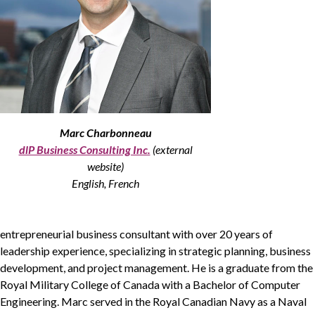
Non-Profit
International Development
Expand
Marc Charbonneau
dlP Business Consulting Inc.
(external
website)
English, French
entrepreneurial business consultant with over
20
years of
leadership experience, specializing in strategic planning, business
development, and project management. He is a graduate from the
Royal Military College of Canada with a Bachelor of Computer
Engineering. Marc served in the Royal Canadian Navy as a Naval