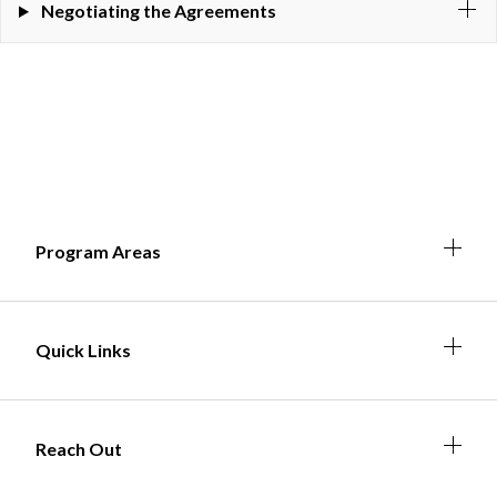
Negotiating the Agreements
Expa
Expan
Expa