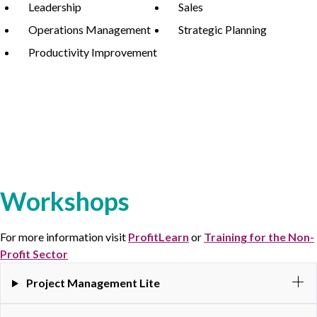
Leadership
Sales
Operations Management
Strategic Planning
Productivity Improvement
Workshops
For more information visit
ProfitLearn
or
Training for the Non-
Profit Sector
Project Management Lite