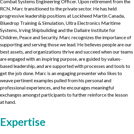
Combat Systems Engineering Officer. Upon retirement from the
RCN
, Marc transitioned to the private sector. He has held
progressive leadership positions at Lockheed Martin Canada,
Bluedrop Training
&
Simulation, Ultra Electronics Maritime
Systems, Irving Shipbuilding and the Dallaire Institute for
Children, Peace and Security. Marc recognizes the importance of
supporting and serving those we lead. He believes people are our
best assets, and organizations thrive and succeed when our teams
are engaged with an inspiring purpose, are guided by values-
based leadership, and are supported with processes and tools to
get the job done. Marc is an engaging presenter who likes to
weave pertinent examples pulled from his personal and
professional experiences, and he encourages meaningful
exchanges amongst participants to further reinforce the lesson
at hand.
Expertise