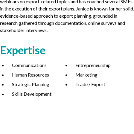
webinars on export-related topics and has coached several SMEs
in the execution of their export plans. Janice is known for her solid,
evidence-based approach to export planning, grounded in
research gathered through documentation, online surveys and
stakeholder interviews.
Expertise
Communications
Entrepreneurship
Human Resources
Marketing
Strategic Planning
Trade / Export
Skills Development