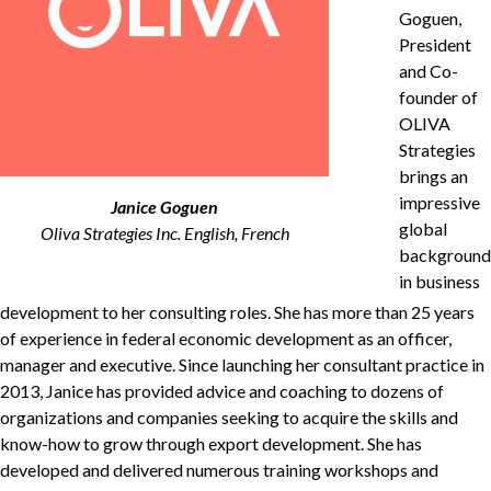
Goguen,
President
and Co-
Non-Profit
founder of
OLIVA
Strategies
brings an
International Development
Expand
impressive
Janice Goguen
global
Oliva Strategies Inc. English, French
background
in business
development to her consulting roles. She has more than
25
years
of experience in federal economic development as an officer,
manager and executive. Since launching her consultant practice in
2013
, Janice has provided advice and coaching to dozens of
organizations and companies seeking to acquire the skills and
know-how to grow through export development. She has
developed and delivered numerous training workshops and