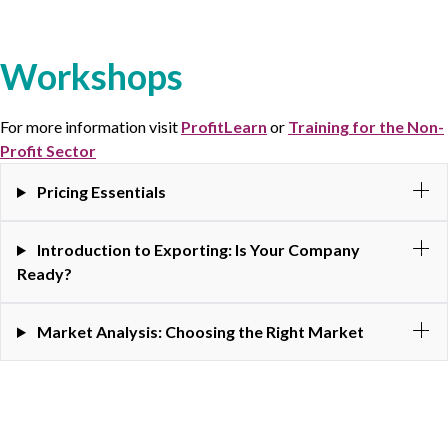
Workshops
For more information visit
ProfitLearn
or
Training for the Non-
Profit Sector
Pricing Essentials
Introduction to Exporting: Is Your Company
Ready?
Market Analysis: Choosing the Right Market