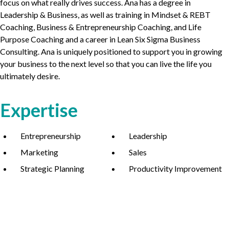
focus on what really drives success. Ana has a degree in
Leadership
&
Business, as well as training in Mindset
&
REBT
Coaching, Business
&
Entrepreneurship Coaching, and Life
Purpose Coaching and a career in Lean Six Sigma Business
Consulting. Ana is uniquely positioned to support you in growing
your business to the next level so that you can live the life you
ultimately desire.
Expertise
Entrepreneurship
Leadership
Marketing
Sales
Strategic Planning
Productivity Improvement