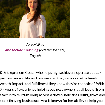
Non-Profit
International Development
Expand
Ana McRae
Ana McRae Coaching
(external website)
English
&
Entrepreneur Coach who helps high achievers operate at peak
performance in life and business, so they can create the level of
wealth, impact, and fulfillment they know they’re capable of. With
7
+ years of experience helping business owners at all levels (from
startup to multi-million) across a dozen industries build, grow, and
scale thriving businesses, Ana is known for her ability to help you