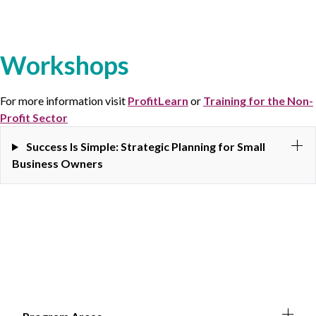
Workshops
For more information visit
ProfitLearn
or
Training for the Non-
Profit Sector
Success Is Simple: Strategic Planning for Small
Business Owners