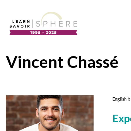
About
Supplier Development
Team
Vincent Chassé
Annual Report
Our Project Portfolio
Export Development
EDIA & Reconciliation
Contact
English b
Commercialization
Français
Exp
Business Skills