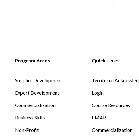
Supplier Development
Territorial Acknowle
Export Development
Login
Commercialization
Course Resources
Business Skills
EMAP
Non-Profit
Commercialization