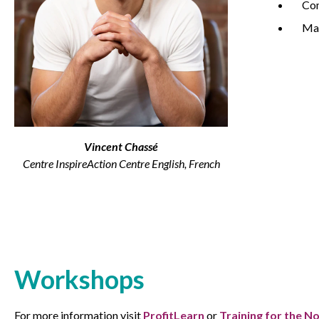
Co
Ma
Non-Profit
International Development
Vincent Chassé
Centre InspireAction Centre English, French
Workshops
For more information visit
ProfitLearn
or
Training for the N