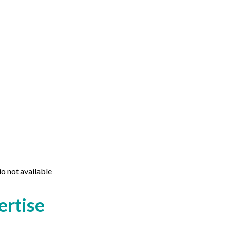
io not available
ertise