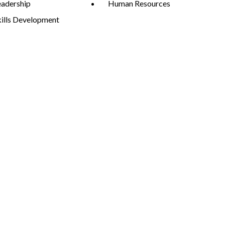
eadership
Human Resources
kills Development
Expand