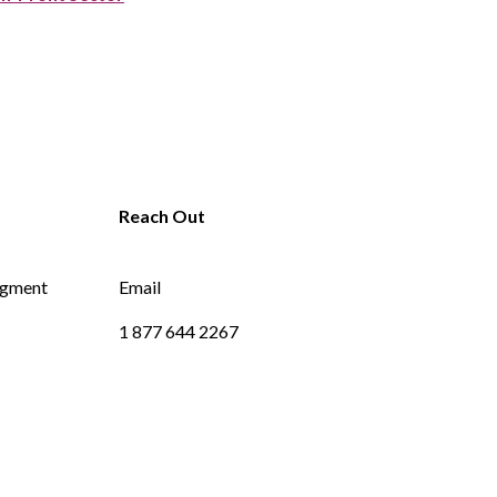
dgment
Email
1 877 644 2267