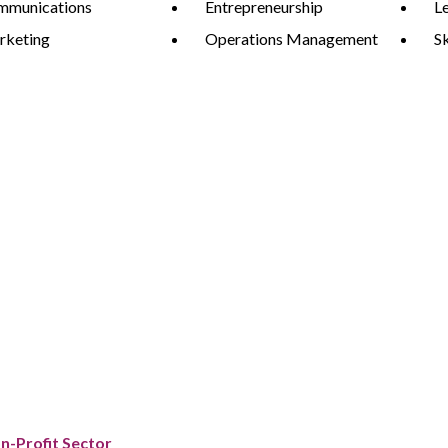
mmunications
Entrepreneurship
L
rketing
Operations Management
S
on-Profit Sector