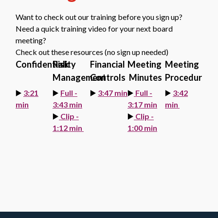
Want to check out our training before you sign up?
Need a quick training video for your next board
meeting?
Check out these resources (no sign up needed)
Confidentiality
Risk
Financial
Meeting
Meeting
Management
Controls
Minutes
Procedures
▶️
3:21
▶️
Full -
▶️
3:47 min
▶️
Full -
▶️
3:42
min
3:43 min
3:17 min
min
▶️
Clip -
▶️
Clip -
1:12 min
1:00 min