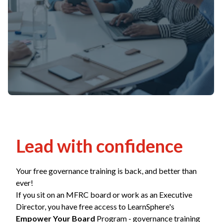
Non-Profit
International Development
Expand
Lead with confidence
Your free governance training is back, and better than
ever!
If you sit on an MFRC board or work as an Executive
Director, you have free access to LearnSphere's
Empower Your Board
Program - governance training