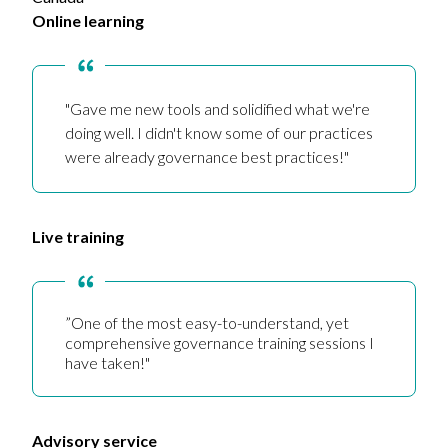
Online learning
"Gave me new tools and solidified what we're
doing well. I didn't know some of our practices
were already governance best practices!"
Live training
”One of the most easy-to-understand, yet
comprehensive governance training sessions I
have taken!"
Advisory service