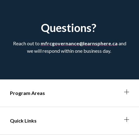
Questions?
Reach out to
mfrcgovernance@learnsphere.ca
and
we will respond within one business day.
Expa
Expan