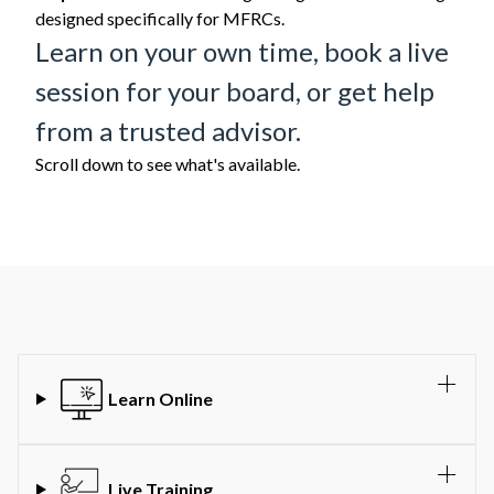
designed specifically for MFRCs.
Learn on your own time, book a live
session for your board, or get help
from a trusted advisor.
Scroll down to see what's available.
Learn Online
Live Training