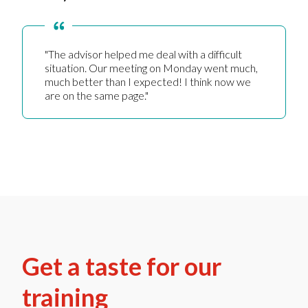
"The advisor helped me deal with a difficult
situation. Our meeting on Monday went much,
much better than I expected! I think now we
are on the same page."
Get a taste for our
training