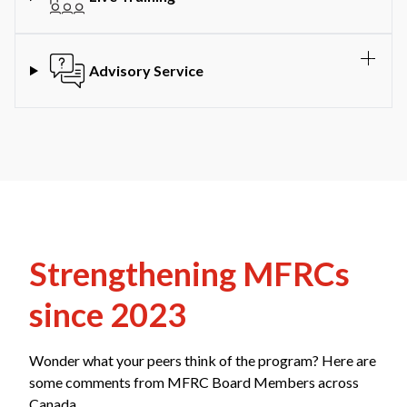
Advisory Service
Strengthening MFRCs
since 2023
Wonder what your peers think of the program? Here are
some comments from MFRC Board Members across
Canada